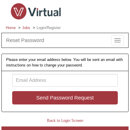
Home
Jobs
Login/Register
Reset Password
Toggle
navigat
Please enter your email address below. You will be sent an email with
instructions on how to change your password.
Email
Address
Back to Login Screen