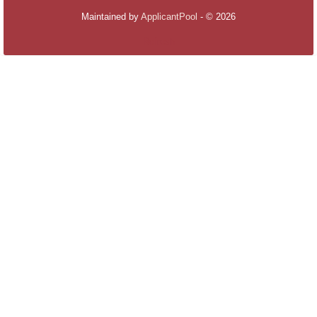
Maintained by
ApplicantPool
- © 2026
Refresh